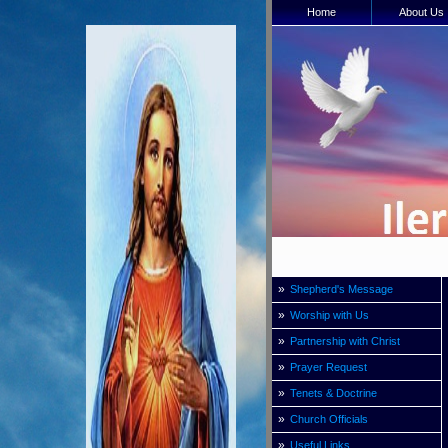
Home
About Us
»
Shepherd's Message
»
Worship with Us
»
Partnership with Christ
»
Prayer Request
»
Tenets & Doctrine
»
Church Officials
»
Useful Links