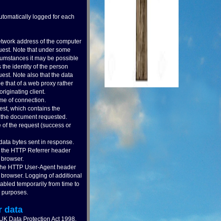
automatically logged for each
twork address of the computer
uest. Note that under some
ircumstances it may be possible
s the identity of the person
est. Note also that the data
 that of a web proxy rather
originating client.
me of connection.
st, which contains the
of the document requested.
 of the request (success or
ata bytes sent in response.
f the HTTP Referrer header
 browser.
 the HTTP User-Agent header
 browser. Logging of additional
bled temporarily from time to
c purposes.
r data
 UK Data Protection Act 1998,