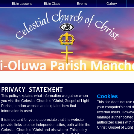
Bible Lessons
Bible Class
Events
Gallery
Cookies
This policy explains what information we gather when
you visit the Celestial Church of Christ, Gospel of Light
This site does not use 
Parish, London website and explains how that
your computer's hard dri
information is used.
external users. Howeve
manage authenticated a
It is important for you to appreciate that this website
authorized users within
provide links to other independent sites, both within the
Christ, Gospel of Ligh
Celestial Church of Christ and elsewhere. This policy