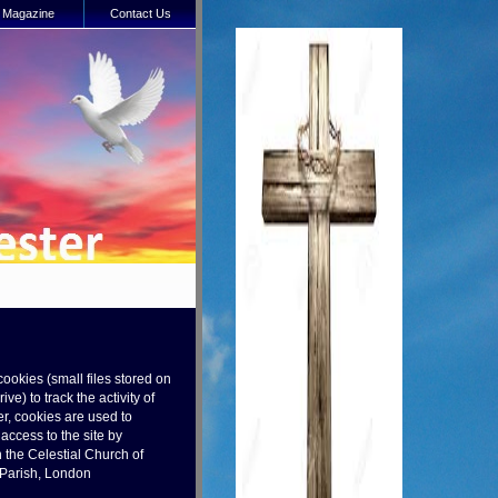
Magazine
Contact Us
cookies (small files stored on
ve) to track the activity of
r, cookies are used to
ccess to the site by
 the Celestial Church of
t Parish, London