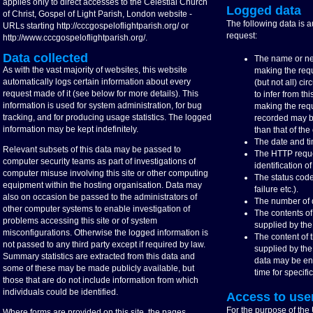
applies only to direct accesses to the Celestial Church
Logged data
of Christ, Gospel of Light Parish, London website -
The following data is 
URLs starting http://cccgospeloflightparish.org/ or
request:
http://www.cccgospeloflightparish.org/.
Data collected
The name or ne
As with the vast majority of websites, this website
making the req
automatically logs certain information about every
(but not all) c
request made of it (see below for more details). This
to infer from thi
information is used for system administration, for bug
making the requ
tracking, and for producing usage statistics. The logged
recorded may be
information may be kept indefinitely.
than that of the 
The date and ti
Relevant subsets of this data may be passed to
The HTTP reque
computer security teams as part of investigations of
identification 
computer misuse involving this site or other computing
The status code
equipment within the hosting organisation. Data may
failure etc.).
also on occasion be passed to the administrators of
The number of d
other computer systems to enable investigation of
The contents o
problems accessing this site or of system
supplied by the
misconfigurations. Otherwise the logged information is
The content of
not passed to any third party except if required by law.
supplied by the
Summary statistics are extracted from this data and
data may be ena
some of these may be made publicly available, but
time for specifi
those that are do not include information from which
individuals could be identified.
Access to use
For the purpose of the
Where forms are provided on this site, the pages