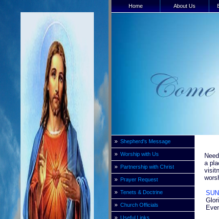
Home
About Us
»
Shepherd's Message
»
Worship with Us
Need 
a pla
»
Partnership with Christ
visit
worsh
»
Prayer Request
»
Tenets & Doctrine
SUN
Glor
»
Church Officials
Even
»
Useful Links